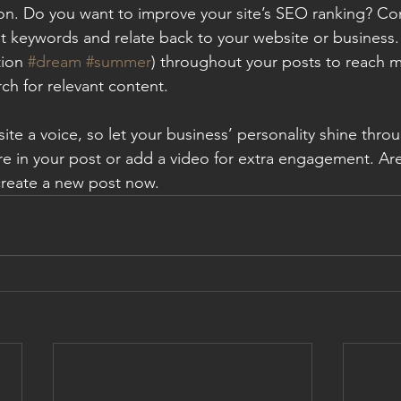
ion. Do you want to improve your site’s SEO ranking? Con
nt keywords and relate back to your website or business.
ion 
#dream
#summer
) throughout your posts to reach 
rch for relevant content.
ite a voice, so let your business’ personality shine thr
re in your post or add a video for extra engagement. Are
create a new post now.