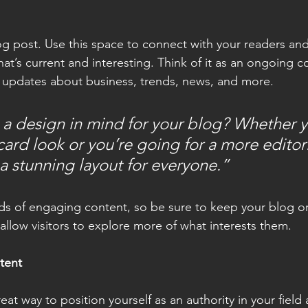
 post. Use this space to connect with your readers and
at’s current and interesting. Think of it as an ongoing c
 updates about business, trends, news, and more.
a design in mind for your blog? Whether y
ard look or you’re going for a more editoria
 a stunning layout for everyone.”
ads of engaging content, so be sure to keep your blog o
allow visitors to explore more of what interests them.
tent
reat way to position yourself as an authority in your field