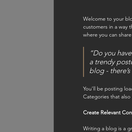
Welcome to your blog
customers in a way th
where you can share
“Do you have 
a trendy postc
blog - there’s
You’ll be posting lo
Categories that also 
Create Relevant Con
Writing a blog is a g