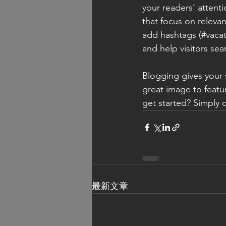
your readers’ attent
that focus on releva
add hashtags (#vacat
and help visitors sea
Blogging gives your s
great image to featu
get started? Simply 
最新文章