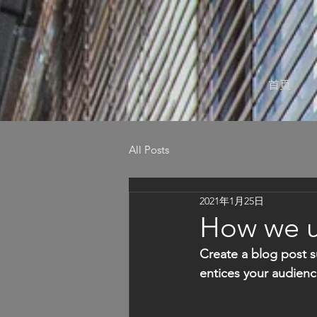
首頁
All Posts
2021年1月25日
How we us
Create a blog post s
entices your audienc