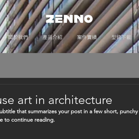
關於我們
產品介紹
案件實績
型錄下載
e art in architecture
ubtitle that summarizes your post in a few short, punch
e to continue reading.