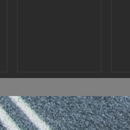
Coming up
Reno