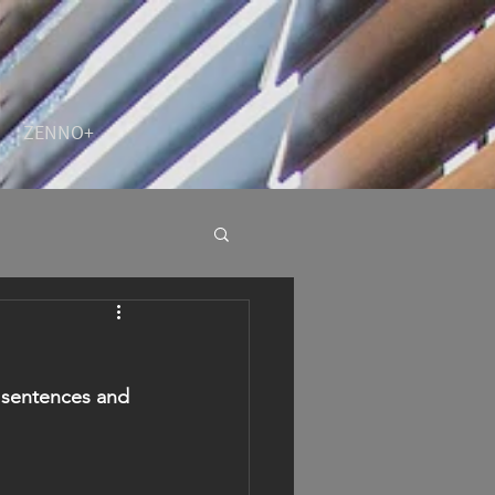
ZENNO+
y sentences and 