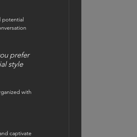
 potential 
onversation 
ou prefer 
l style 
rganized with 
 and captivate 