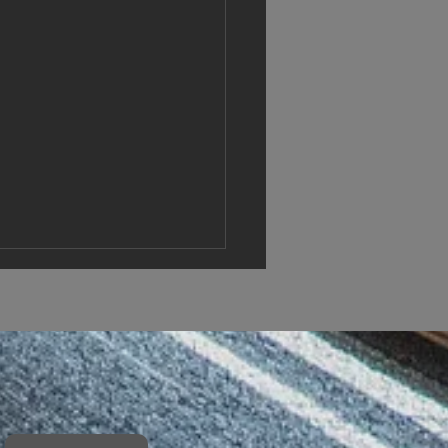
vations announced