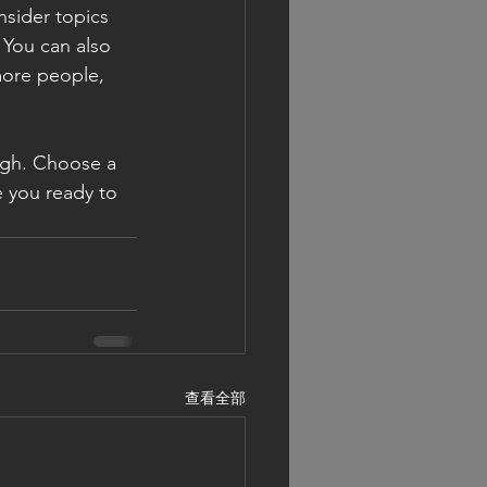
sider topics 
 You can also 
more people, 
ough. Choose a 
 you ready to 
查看全部