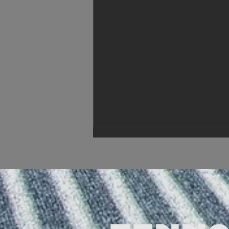
New year, new changes