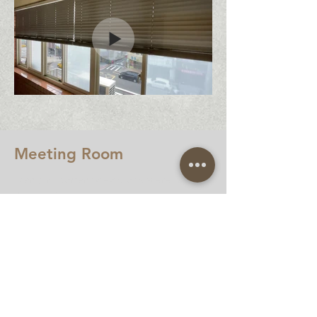
Meeting Room
Many important decisions were born in
the conference room.
Many briefings are critical to the
success or failure of the project.
Therefore, the control of light and
shadow is extremely important, and it
is equipped with an electric wood
shutter system.