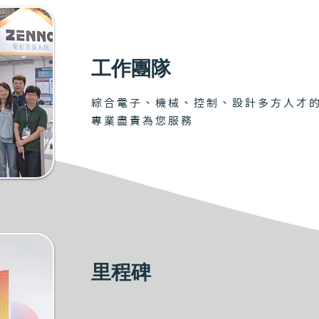
工作團隊
綜合電子、機械、控制、設計多方人才
專業盡責為您服務
里程碑
2008 Obtained BLDC patent