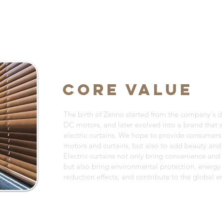
CORE VALUE
The birth of Zenno started from the company's 
DC motors, and later evolved into a brand that s
electric curtains. We hope to provide consumers
motors and curtains, but also to add beauty and 
Electric curtains not only bring convenience and ef
but also bring environmental protection, energy
reduction effects, and contribute to the global 