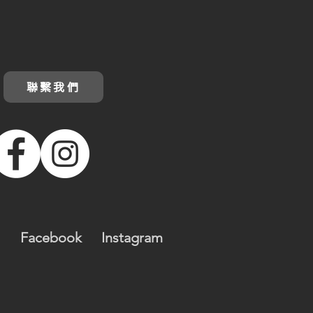
聯繫我們
Facebook
Instagram