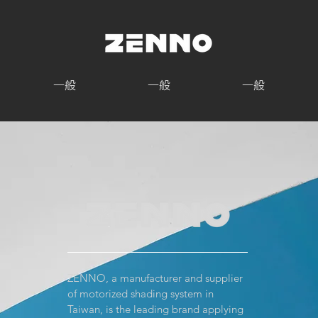
一般
一般
一般
ZENNO, a manufacturer and supplier
of motorized shading system in
Taiwan, is the leading brand applying