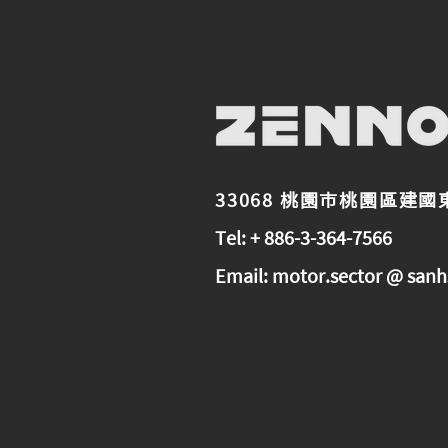
33068 桃園市桃園區建國
Tel: + 886-3-364-7566
Email:
motor.sector @ sanh