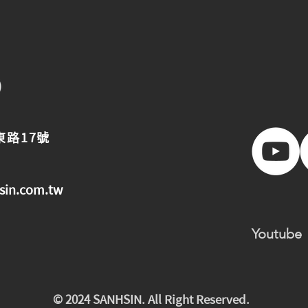
東路17號
sin.com.tw
Youtube
© 2024 SANHSIN. All Right Reserved.