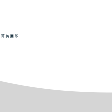
的菁英團隊