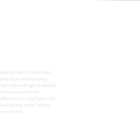
development of brushless
pecializes in providing
 not only with good-quality
convenience to life.
ficiency to intelligent life,
 saving and other carbon
environment.