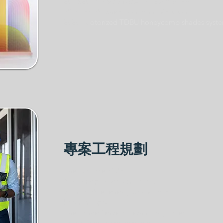
2015.2018 Participated in German R+T
2019 Established own brand ZENNO
2020 M
otorized TDBU honeycomb shades syst
專案工程規劃
The purpose of ZENNO:
Not only provide you with a
comfortable, energy-saving and
beautiful space
The convenience of technology takes
your space to the next level