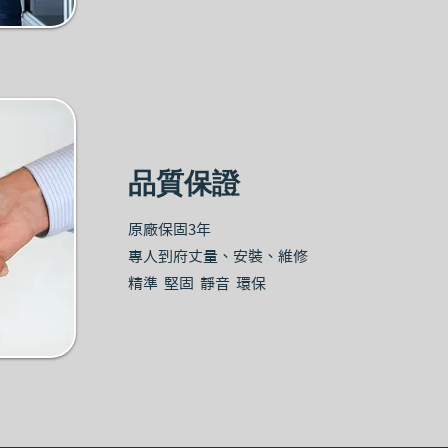
品質保證
原廠保固3年
專人到府丈量、安裝、維修
精準 堅固 靜音 環保