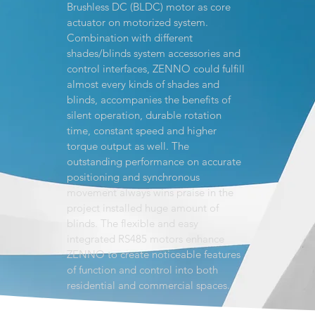
Brushless DC (BLDC) motor as core
actuator on motorized system.
Combination with different
shades/blinds system accessories and
control interfaces, ZENNO could fulfill
almost every kinds of shades and
blinds, accompanies the benefits of
silent operation, durable rotation
time, constant speed and higher
torque output as well. The
outstanding performance on accurate
positioning and synchronous
movement always wins praise in the
project installed huge amount of
blinds. The flexible and easy
integrated RS485 motors enhance
ZENNO to create noticeable features
of function and control into both
residential and commercial spaces.